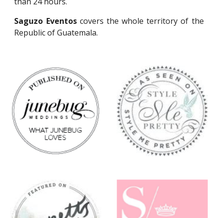
than 24 hours.
Saguzo Eventos
covers the whole territory of the
Republic of Guatemala.