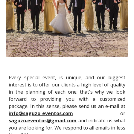
Every special event, is unique, and our biggest
interest is to offer our clients a high level of quality
in the planning of each one; that´s why we look
forward to providing you with a customized
package. In this sense, please send us an e-mail at
info@saguzo-eventos.com
or
saguzo.eventos@gmail.com
and indicate us what
you are looking for. We respond to all emails in less