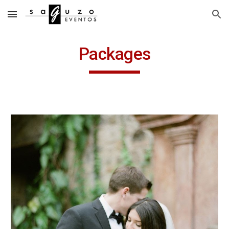
Skip to main content
Skip to navigation
Packages