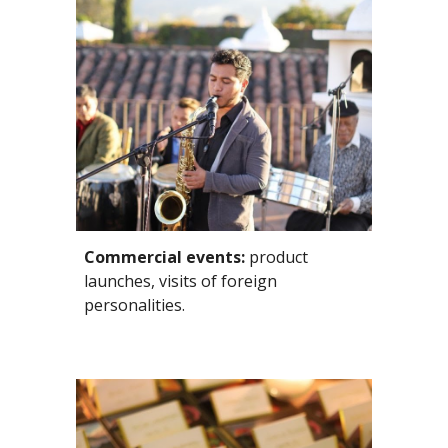
Commercial events:
 product 
launches, visits of foreign 
personalities. 