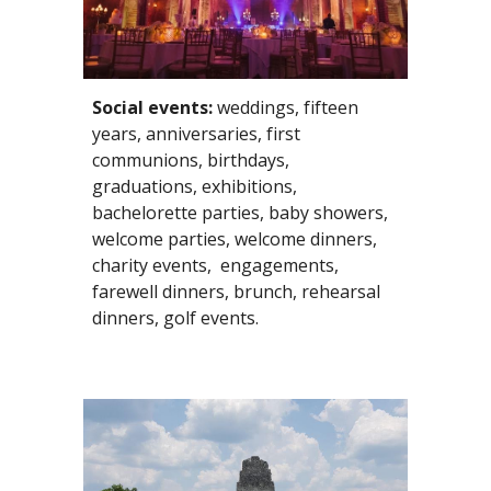
Social events:
 weddings, fifteen 
years, anniversaries, first 
communions, birthdays, 
graduations, exhibitions, 
bachelorette parties, baby showers, 
welcome parties, welcome dinners, 
charity events,  engagements, 
farewell dinners, brunch, rehearsal 
dinners, golf events. 