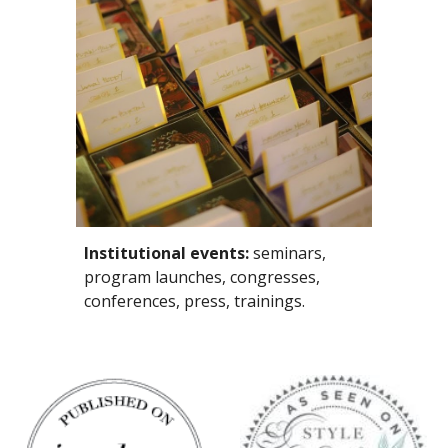
Institutional events:
 seminars, 
program launches, congresses, 
conferences, press, trainings. 