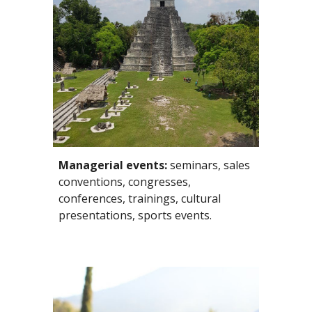
Managerial events:
 seminars, sales 
conventions, congresses, 
conferences, trainings, cultural 
presentations, sports events. 