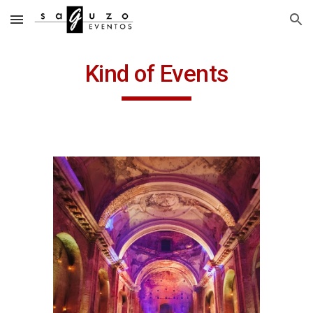
Skip to main content
Skip to navigation
Kind of Events